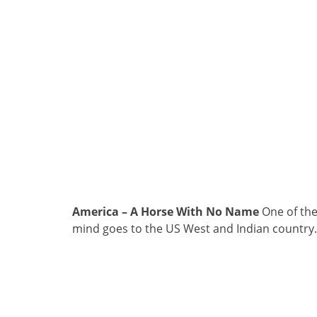
America – A Horse With No Name
One of the
mind goes to the US West and Indian country.