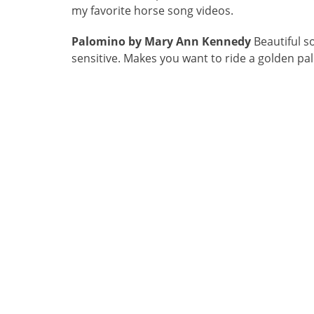
my favorite horse song videos.
Palomino by Mary Ann Kennedy
Beautiful s
sensitive. Makes you want to ride a golden pa