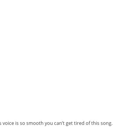
 voice is so smooth you can’t get tired of this song.