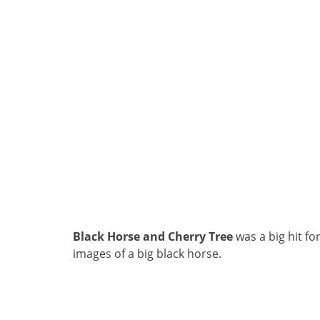
Black Horse and Cherry Tree
was a big hit fo
images of a big black horse.