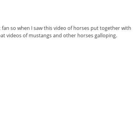
c fan so when I saw this video of horses put together with
great videos of mustangs and other horses galloping.