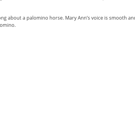
ong about a palomino horse. Mary Ann’s voice is smooth an
lomino.