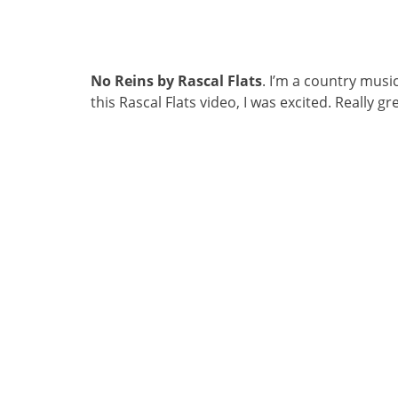
No Reins by Rascal Flats
. I’m a country musi
this Rascal Flats video, I was excited. Really 