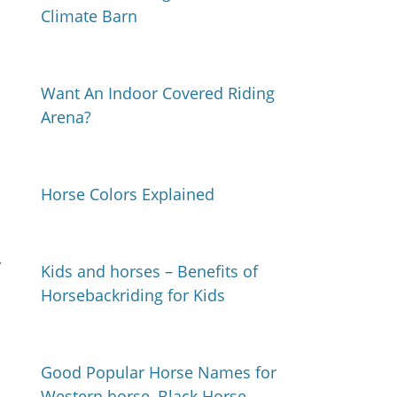
Climate Barn
Want An Indoor Covered Riding
Arena?
Horse Colors Explained
y
Kids and horses – Benefits of
Horsebackriding for Kids
Good Popular Horse Names for
Western horse, Black Horse,