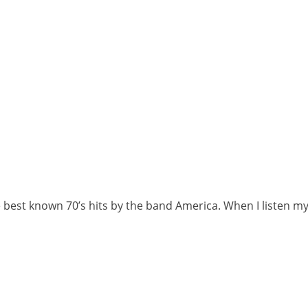
 best known 70’s hits by the band America. When I listen m