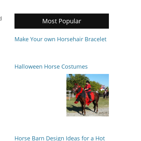
d
Most Popular
Make Your own Horsehair Bracelet
Halloween Horse Costumes
Horse Barn Design Ideas for a Hot