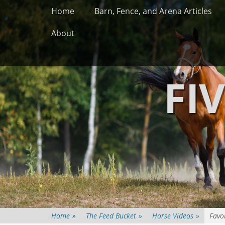
Primary Menu
Skip
Home
Barn, Fence, and Arena Articles
to
content
About
FI
Home
»
The Feed Bucket
»
Horse Videos
»
Favo