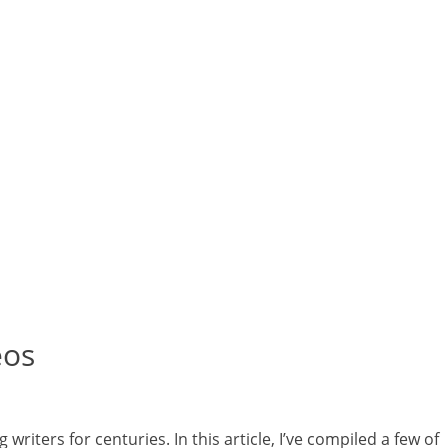
eos
riters for centuries. In this article, I’ve compiled a few of