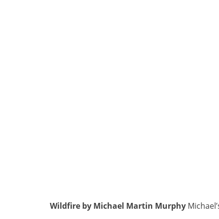
Wildfire by Michael Martin Murphy
Michael’s