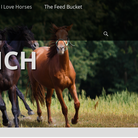
I Love Horses
The Feed Bucket
Search
NCH