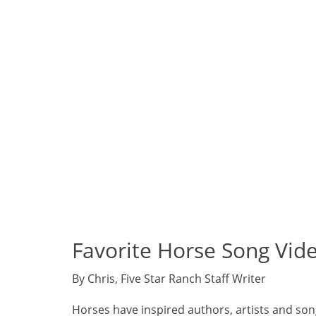
Favorite Horse Song Vid
By Chris, Five Star Ranch Staff Writer
Horses have inspired authors, artists and song w