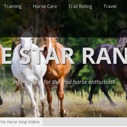
Training
Horse Care
Trail Riding
Travel
VE STAR RA
Information for the trail horse enthusiast
rite Horse Song Videos