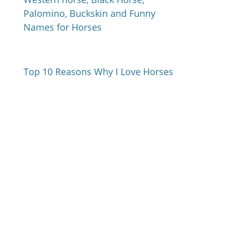
Palomino, Buckskin and Funny
Names for Horses
Top 10 Reasons Why I Love Horses