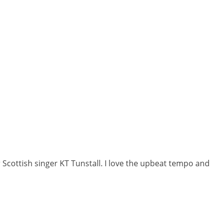
r Scottish singer KT Tunstall. I love the upbeat tempo and