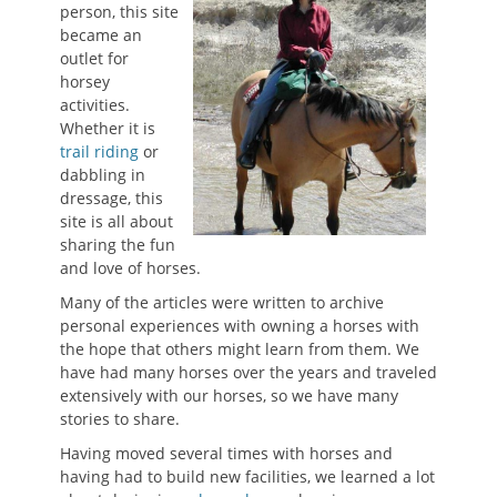
person, this site
became an
outlet for
horsey
activities.
Whether it is
trail riding
or
dabbling in
dressage, this
site is all about
sharing the fun
and love of horses.
Many of the articles were written to archive
personal experiences with owning a horses with
the hope that others might learn from them. We
have had many horses over the years and traveled
extensively with our horses, so we have many
stories to share.
Having moved several times with horses and
having had to build new facilities, we learned a lot