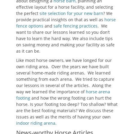
about designing a
horse barn,
planning an
effective layout for a horse facility, and selecting
the perfect
site selection for your new barn
? We
provide practical insights on that as well as
horse
fence options
and
safe fencing practices
. We
want to share our lessons learned so you don’t
have to learn the hard way. We also include tips
on saving money and making your facility as safe
as it can be.
Like most horse owners, we have longed for our
own riding area. Over the years we have built
several home-made riding arenas. We learned
something from each arena. We tried to capture
our lessons in several of the articles. Along the
way we learned the importance of
horse arena
footing
and how the wrong footing can hurt the
horse. Is your footing too deep? Too shallow? What
are the best footing materials? We discuss these
issues as well as the merits of having your own
indoor riding arena
.
News-worthy Horse Articles