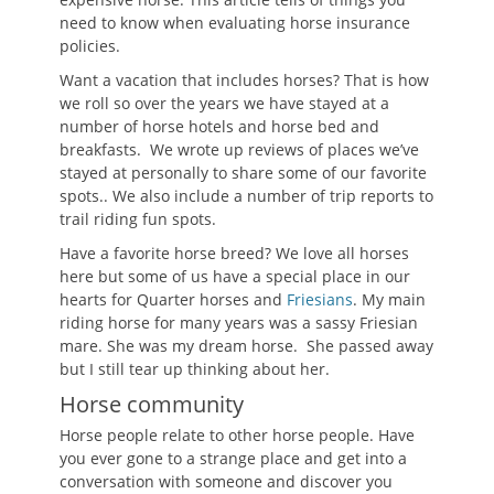
need to know when evaluating horse insurance
policies.
Want a vacation that includes horses? That is how
we roll so over the years we have stayed at a
number of horse hotels and horse bed and
breakfasts. We wrote up reviews of places we’ve
stayed at personally to share some of our favorite
spots.. We also include a number of trip reports to
trail riding fun spots.
Have a favorite horse breed? We love all horses
here but some of us have a special place in our
hearts for Quarter horses and
Friesians
. My main
riding horse for many years was a sassy Friesian
mare. She was my dream horse. She passed away
but I still tear up thinking about her.
Horse community
Horse people relate to other horse people. Have
you ever gone to a strange place and get into a
conversation with someone and discover you