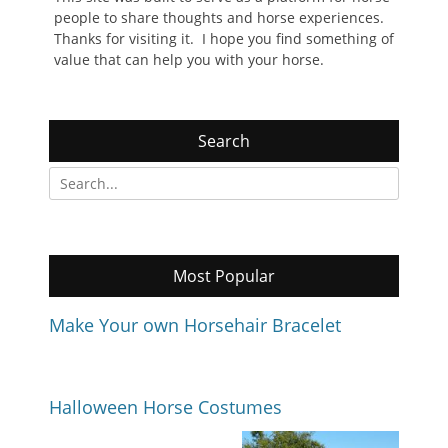
people to share thoughts and horse experiences.
Thanks for visiting it. I hope you find something of
value that can help you with your horse.
Search
Search
for:
Most Popular
Make Your own Horsehair Bracelet
Halloween Horse Costumes