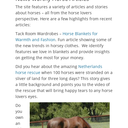
The site features a variety of articles and stories
about horses – all from the horse lovers
perspective. Here are a few highlights from recent
articles:
Tack Room Wardrobes –
Horse Blankets for
Warmth and Fashion
. Fun article showing some of
the new trends in horsey clothes. We identify
features we love in blankets and provide insights
on getting the most for your money.
Did you hear about the amazing
Netherlands
horse rescue
when 100 horses were stranded on a
sliver of land for three long days? This story gives
a little background and points you to the video of
the rescue that will bring happy tears to any horse
lovers eyes.
Do
you
own
an