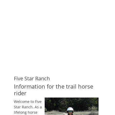
Five Star Ranch
Information for the trail horse
rider
Welcome to Five
Star Ranch. As a
lifelong horse