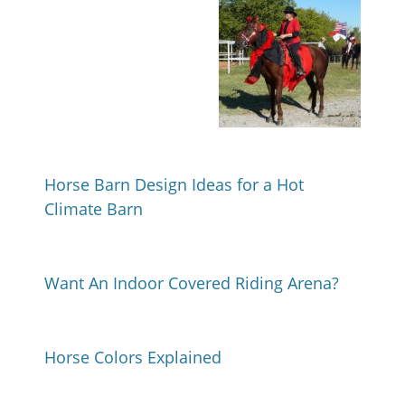
Horse Barn Design Ideas for a Hot
Climate Barn
Want An Indoor Covered Riding Arena?
Horse Colors Explained