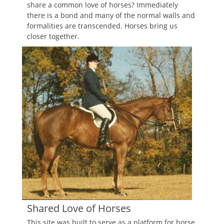
share a common love of horses? Immediately
there is a bond and many of the normal walls and
formalities are transcended. Horses bring us
closer together.
Shared Love of Horses
This site was built to serve as a platform for horse