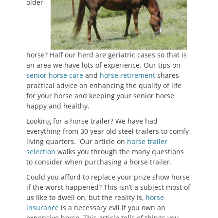
older
horse? Half our herd are geriatric cases so that is
an area we have lots of experience. Our tips on
senior horse care
and
horse retirement
shares
practical advice on enhancing the quality of life
for your horse and keeping your senior horse
happy and healthy.
Looking for a horse trailer? We have had
everything from 30 year old steel trailers to comfy
living quarters. Our article on
horse trailer
selection
walks you through the many questions
to consider when purchasing a horse trailer.
Could you afford to replace your prize show horse
if the worst happened? This isn’t a subject most of
us like to dwell on, but the reality is,
horse
insurance
is a necessary evil if you own an
expensive horse. This article tells of things you